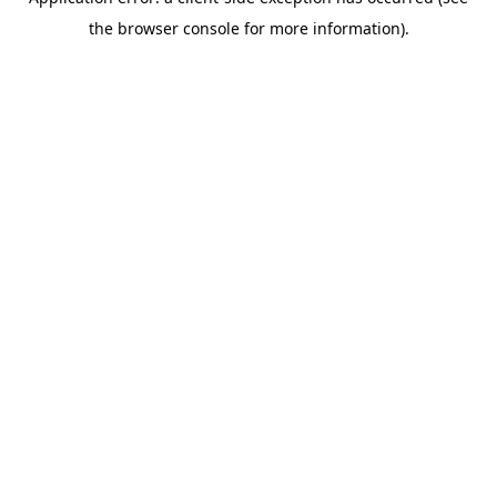
the browser console for more information).