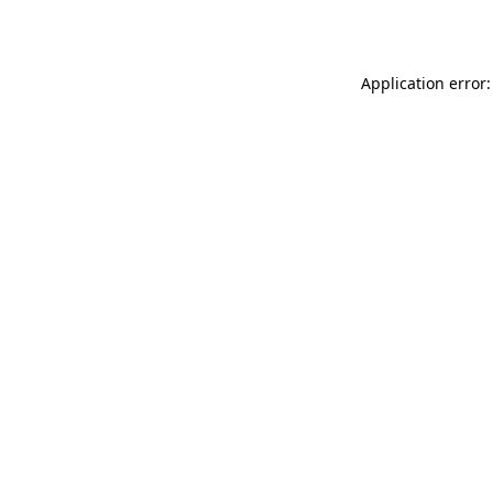
Application error: