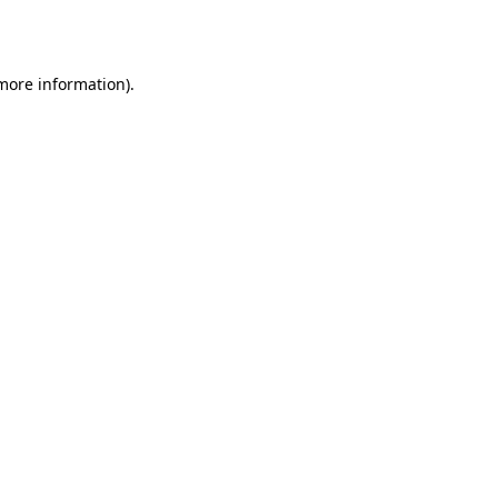
 more information).