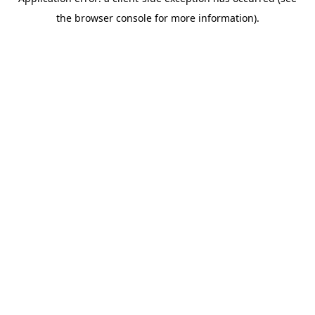
the browser console for more information).