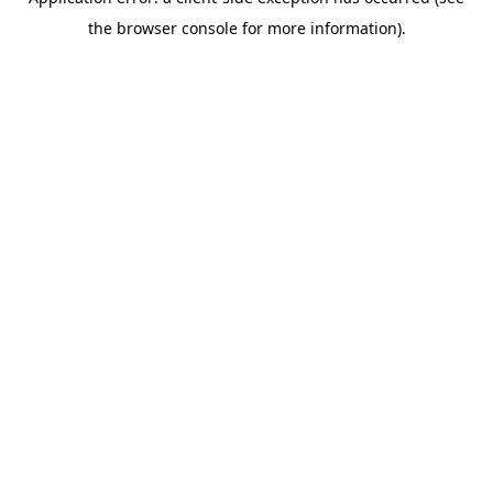
the browser console for more information).