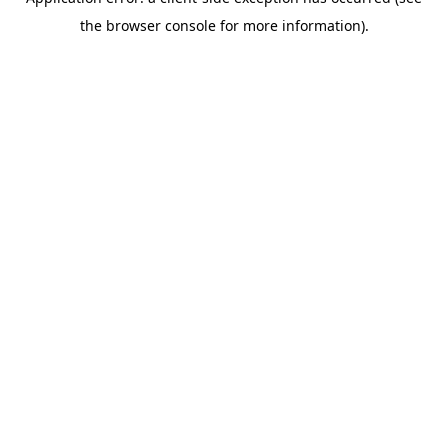
the browser console for more information).