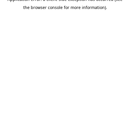
the browser console for more information).