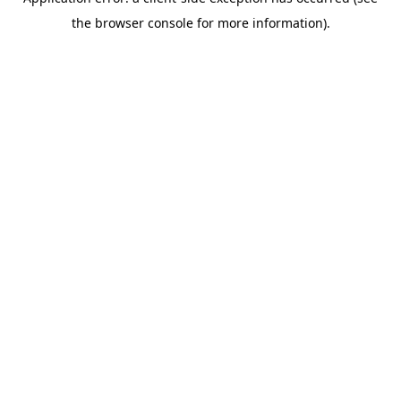
the browser console for more information).