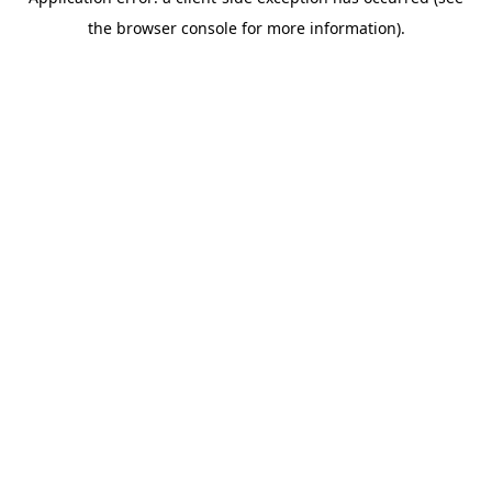
the browser console for more information).