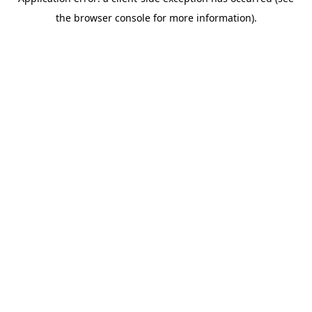
the browser console for more information).