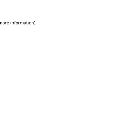
 more information).