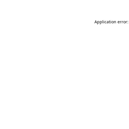
Application error: