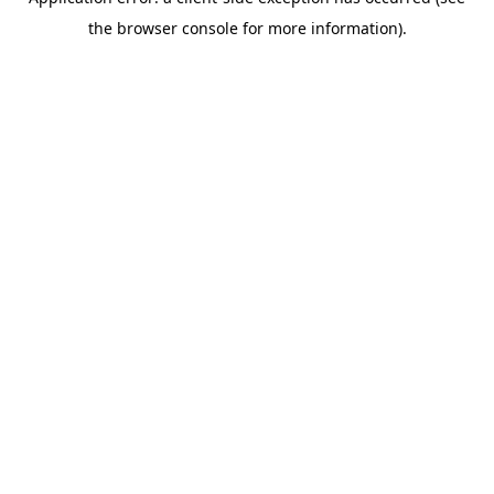
the browser console for more information).