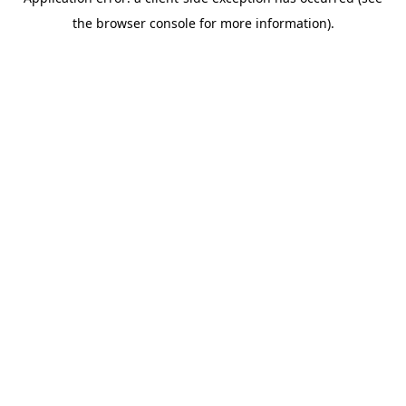
the browser console for more information).