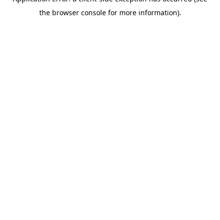
the browser console for more information).