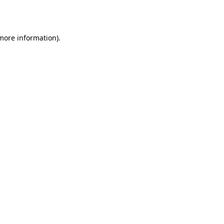
 more information).