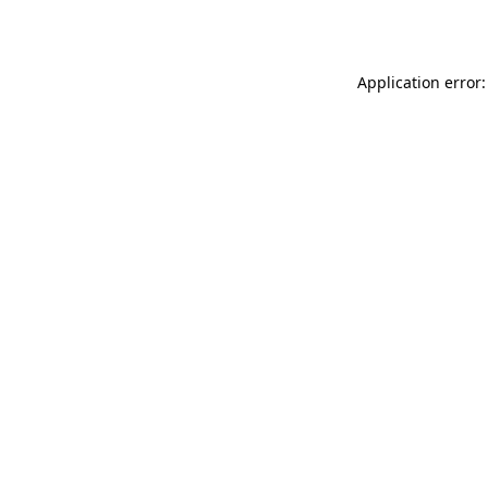
Application error: