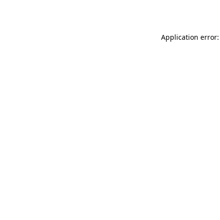
Application error: