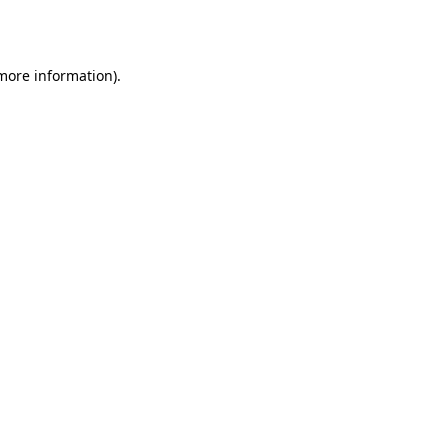
 more information).