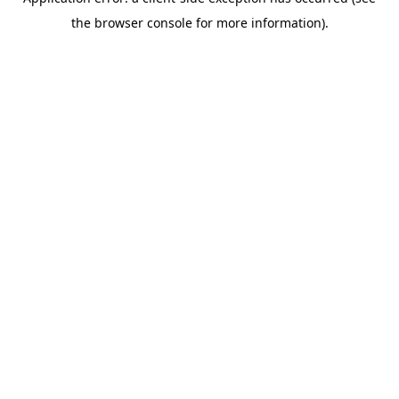
the browser console for more information).