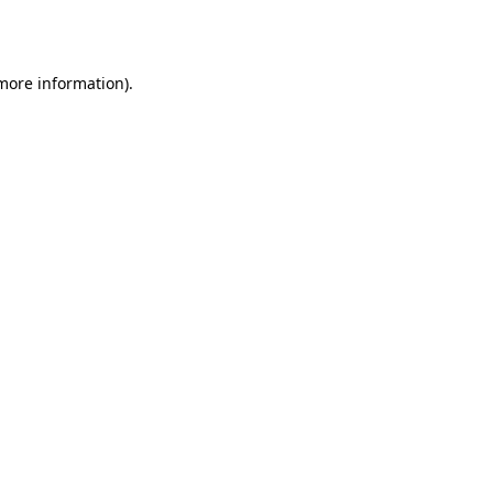
 more information).