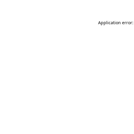
Application error: