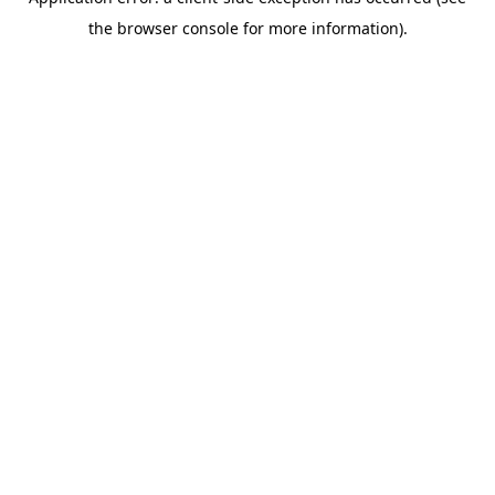
the browser console for more information).