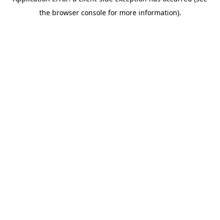
the browser console for more information).