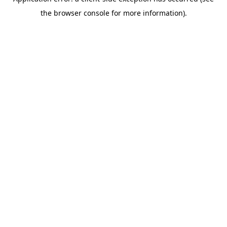
the browser console for more information).