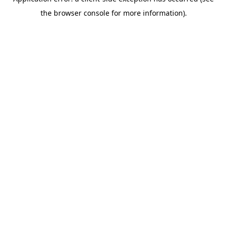
the browser console for more information).