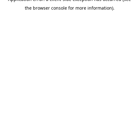
the browser console for more information).