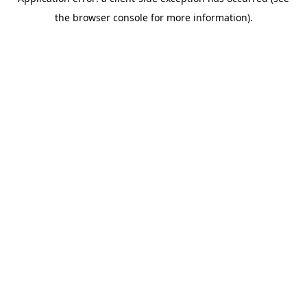
the browser console for more information).