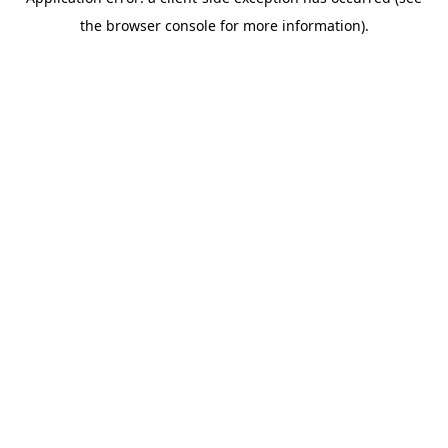
the browser console for more information).