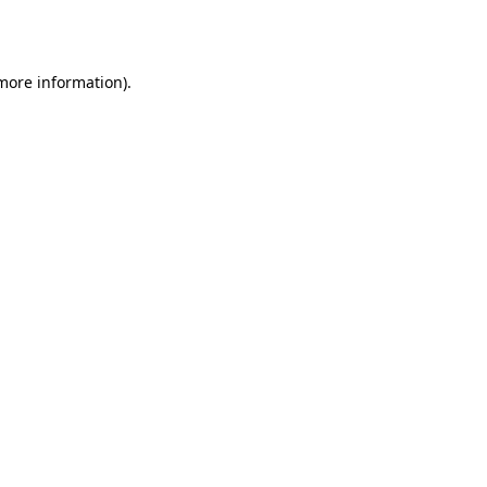
 more information).