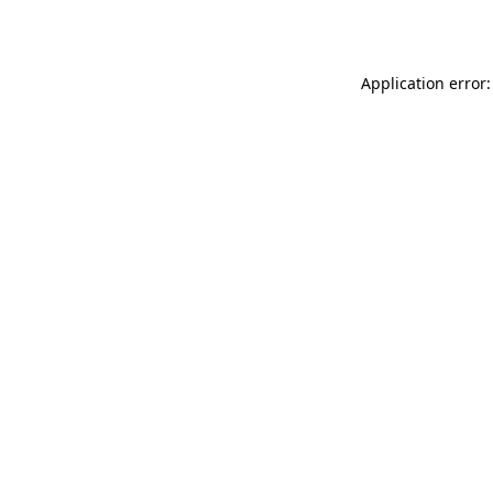
Application error: