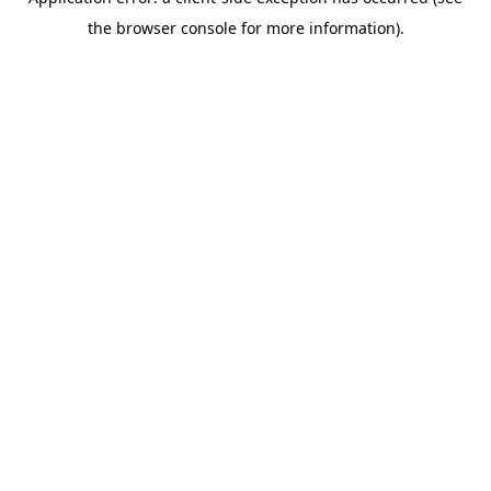
the browser console for more information).