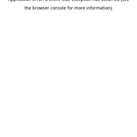
the browser console for more information).