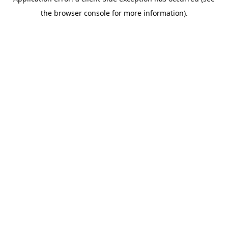
the browser console for more information).