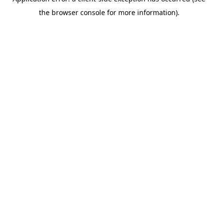
the browser console for more information).