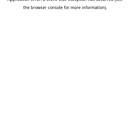
the browser console for more information).