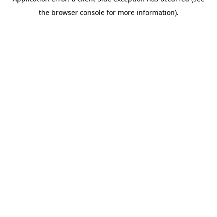
the browser console for more information).