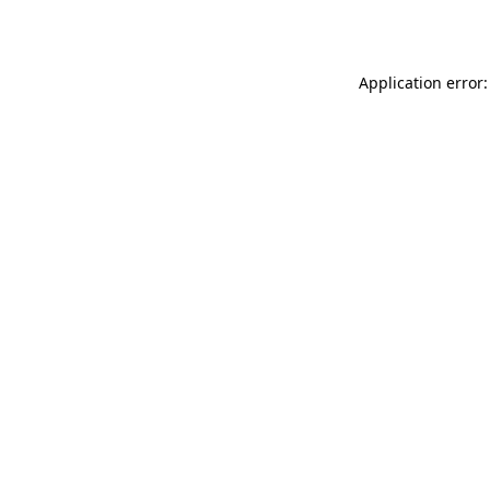
Application error: