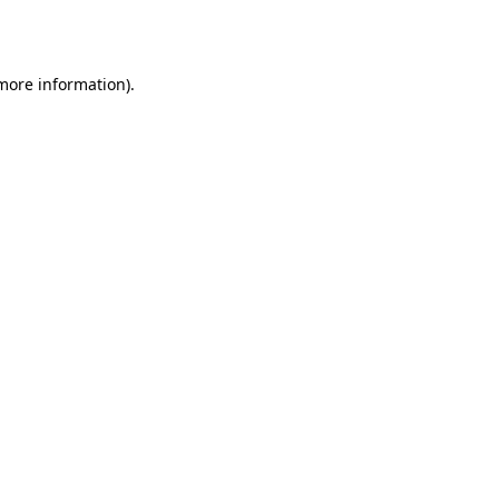
 more information).