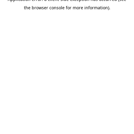
the browser console for more information).