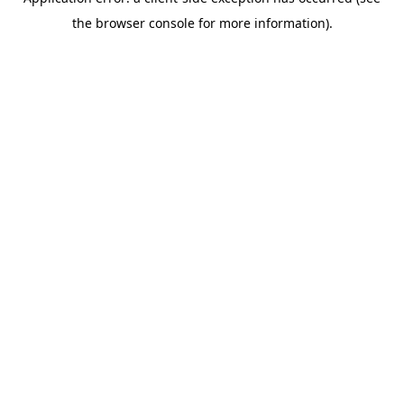
the browser console for more information).