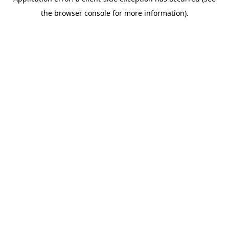
the browser console for more information).