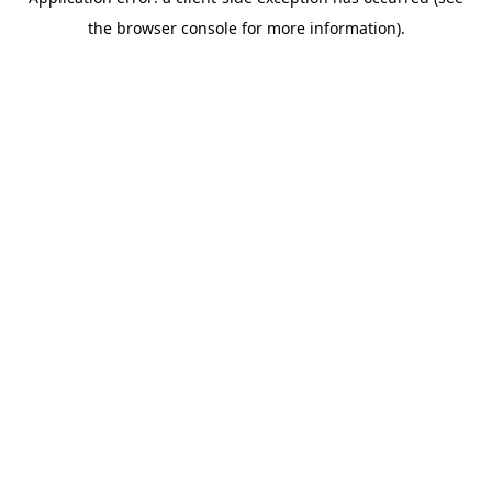
the browser console for more information).