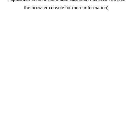
the browser console for more information).