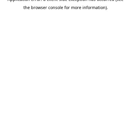
the browser console for more information).