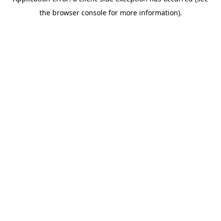
the browser console for more information).