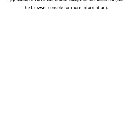
the browser console for more information).