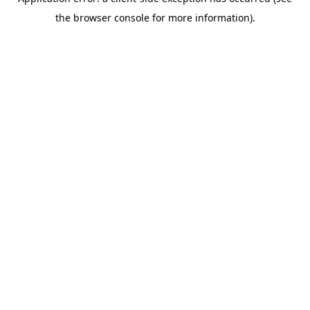
the browser console for more information).