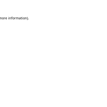
 more information).