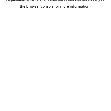
the browser console for more information).