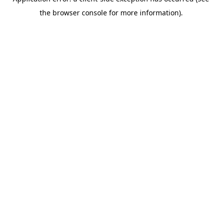
the browser console for more information).