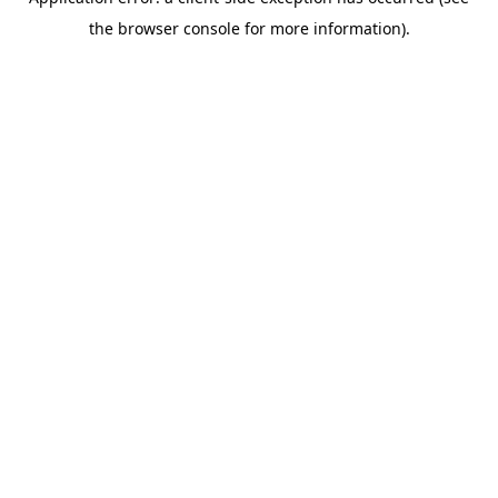
the browser console for more information).