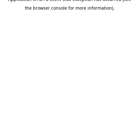
the browser console for more information).