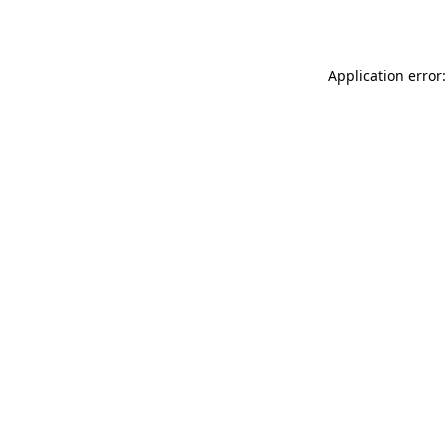
Application error: