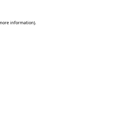
 more information).