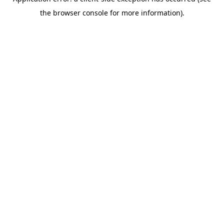
the browser console for more information).