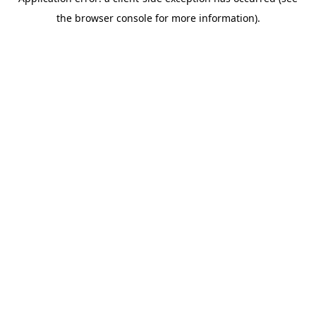
the browser console for more information).