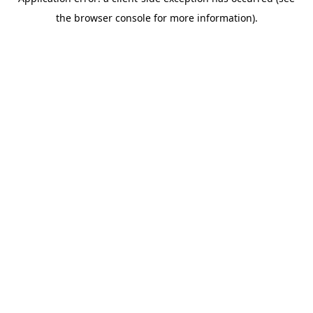
the browser console for more information).